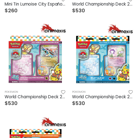
Mini Tin Lumoise City Español (1 a elegir)
World Championship Deck 2025 Gholdengo Ex
$260
$530
POKEMON
POKEMON
World Championship Deck 2025 Dragapult Ex
World Championship Deck 2025 Gardevoir Ex
$530
$530