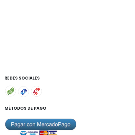
REDES SOCIALES
MÉTODOS DE PAGO