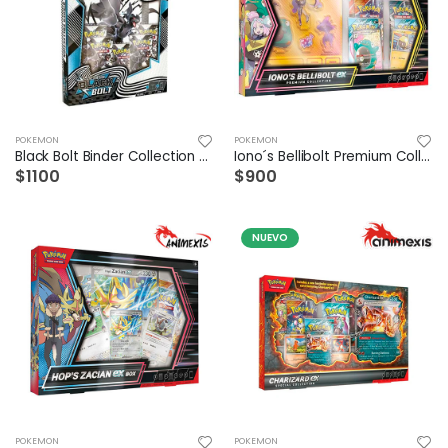
POKEMON
POKEMON
Black Bolt Binder Collection Español
Iono´s Bellibolt Premium Collection
$1100
$900
NUEVO
POKEMON
POKEMON