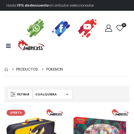
Hasta
15% de descuento
en artículos seleccionados
0
PRODUCTOS
POKEMON
FILTRAR
OFERTA