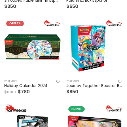
Shrouded Fable Mini Tin Español
Palafin Ex Box Español
$350
$650
OFERTA
POKEMON
POKEMON
Holiday Calendar 2024
Journey Together Booster Bundle
$780
$850
$1000
NUEVO