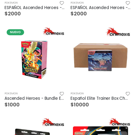
POKEMON
POKEMON
ESPAÑOL Ascended Heroes - LUCARIO PREMIUM POSTER COLLECTION
ESPAÑOL Ascended Heroes - GARDEVOIR PREMIUM POSTER COLLECTION
$2000
$2000
NUEVO
POKEMON
POKEMON
Ascended Heroes - Bundle ESPAÑOL
Español Elite Trainer Box Chaos Rising Case /10
$1000
$10000