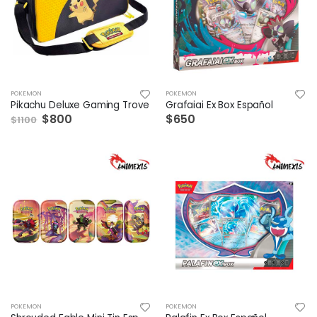
POKEMON
POKEMON
Pikachu Deluxe Gaming Trove
Grafaiai Ex Box Español
$800
$650
$1100
POKEMON
POKEMON