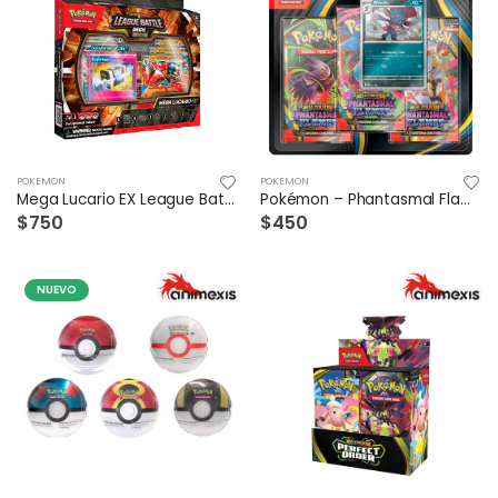
POKEMON
POKEMON
Mega Lucario EX League Battle Deck
Pokémon – Phantasmal Flames – 3 Blister Español
$750
$450
NUEVO