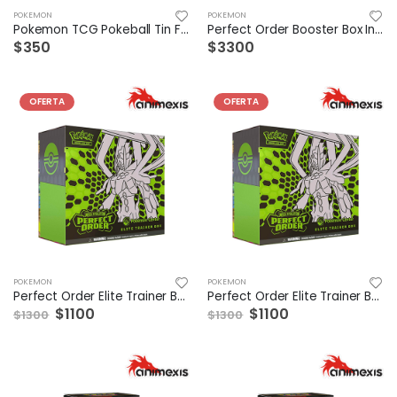
POKEMON
POKEMON
Pokemon TCG Pokeball Tin Fall 2025 (1 modelo a elegir)
Perfect Order Booster Box Ingles
$350
$3300
OFERTA
OFERTA
POKEMON
POKEMON
Perfect Order Elite Trainer Box Ingles
Perfect Order Elite Trainer Box ESP
$1100
$1100
$1300
$1300