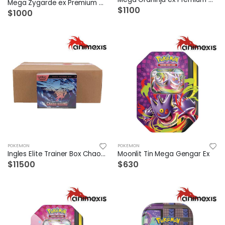
Mega Zygarde ex Premium Collection
$1100
$1000
POKEMON
POKEMON
Ingles Elite Trainer Box Chaos Rising Case /10
Moonlit Tin Mega Gengar Ex
$11500
$630