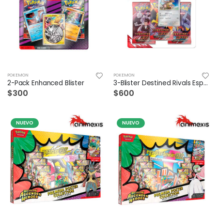
POKEMON
POKEMON
2-Pack Enhanced Blister
3-Blister Destined Rivals Español
$300
$600
NUEVO
NUEVO