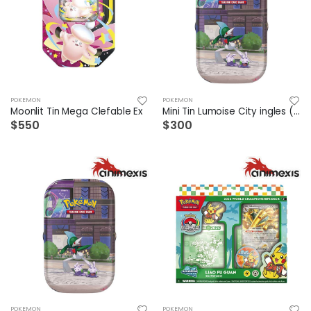
POKEMON
POKEMON
Moonlit Tin Mega Clefable Ex
Mini Tin Lumoise City ingles (1 a elegir)
$550
$300
POKEMON
POKEMON