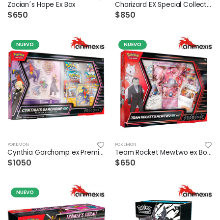
Zacian´s Hope Ex Box
Charizard EX Special Collection
$650
$850
NUEVO
NUEVO
POKEMON
POKEMON
Cynthia Garchomp ex Premium Collection Esp
Team Rocket Mewtwo ex Box Español
$1050
$650
NUEVO