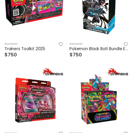
POKEMON
POKEMON
Trainers Toolkit 2025
Pokemon Black Bolt Bundle Español
$750
$750