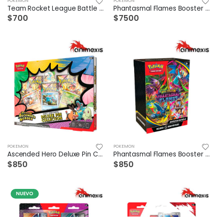
POKEMON
POKEMON
Team Rocket League Battle Deck (Mewtwo)
Phantasmal Flames Booster Box Ingles
$700
$7500
POKEMON
POKEMON
Ascended Hero Deluxe Pin Collection Español
Phantasmal Flames Booster Bundle Esp
$850
$850
NUEVO