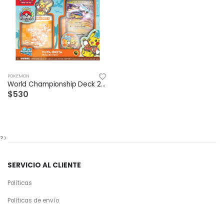
POKEMON
World Championship Deck 2025 Raging bolt ex
$530
?>
SERVICIO AL CLIENTE
Políticas
Políticas de envío