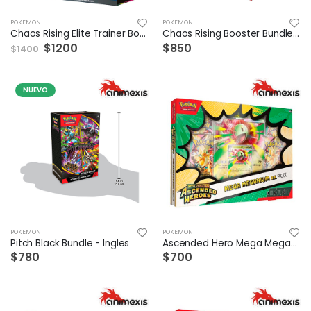
POKEMON
POKEMON
Chaos Rising Elite Trainer Box Ingles
Chaos Rising Booster Bundle Ingles
$1200
$850
$1400
NUEVO
POKEMON
POKEMON
Pitch Black Bundle - Ingles
Ascended Hero Mega Meganium Ex Box ESP
$780
$700