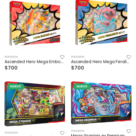
POKEMON
POKEMON
Ascended Hero Mega Emboar Ex Box ESP
Ascended Hero Mega Feraligart Ex Box ESP
$700
$700
NUEVO
NUEVO
POKEMON
POKEMON
Mega Graninja ex Premium Collection