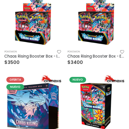
POKEMON
POKEMON
Chaos Rising Booster Box - Ingles
Chaos Rising Booster Box - Español
$3500
$3400
OFERTA
NUEVO
NUEVO