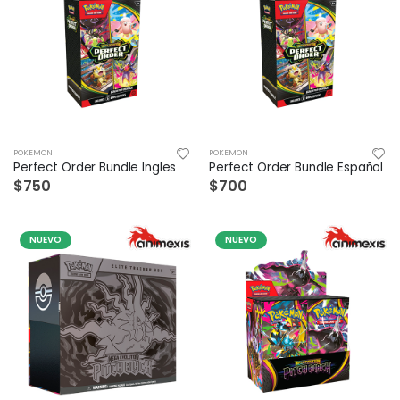
POKEMON
POKEMON
Perfect Order Bundle Ingles
Perfect Order Bundle Español
$750
$700
NUEVO
NUEVO