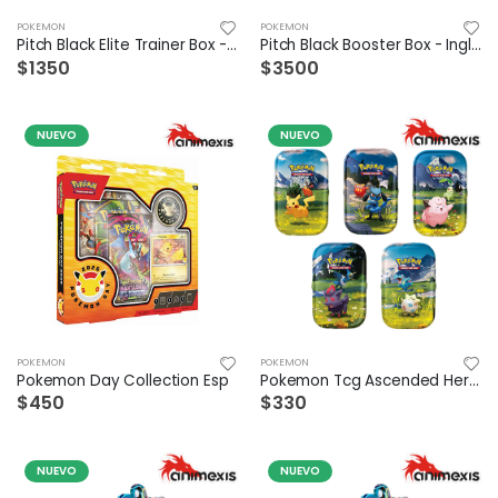
POKEMON
POKEMON
Pitch Black Elite Trainer Box - Ingles
Pitch Black Booster Box - Ingles
$1350
$3500
NUEVO
NUEVO
POKEMON
POKEMON
Pokemon Day Collection Esp
Pokemon Tcg Ascended Hero Mini Tin Español - Suelto
$450
$330
NUEVO
NUEVO